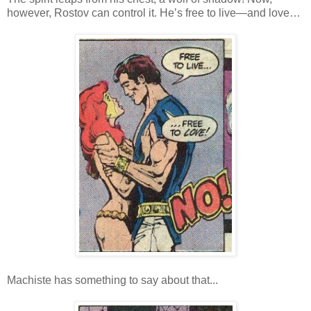
however, Rostov can control it. He’s free to live—and love…
Machiste has something to say about that...