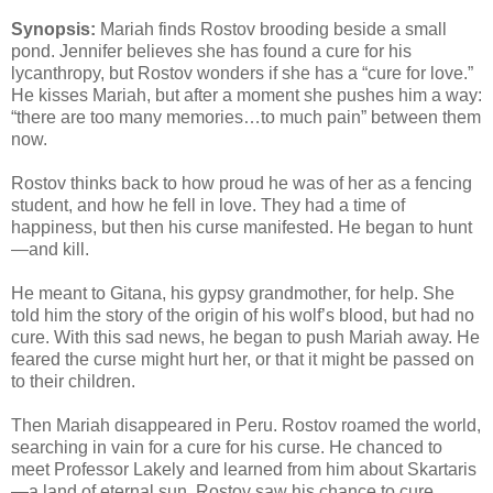
Synopsis:
Mariah finds Rostov brooding beside a small
pond. Jennifer believes she has found a cure for his
lycanthropy, but Rostov wonders if she has a “cure for love.”
He kisses Mariah, but after a moment she pushes him a way:
“there are too many memories…to much pain” between them
now.
Rostov thinks back to how proud he was of her as a fencing
student, and how he fell in love. They had a time of
happiness, but then his curse manifested. He began to hunt
—and kill.
He meant to Gitana, his gypsy grandmother, for help. She
told him the story of the origin of his wolf’s blood, but had no
cure. With this sad news, he began to push Mariah away. He
feared the curse might hurt her, or that it might be passed on
to their children.
Then Mariah disappeared in Peru. Rostov roamed the world,
searching in vain for a cure for his curse. He chanced to
meet Professor Lakely and learned from him about Skartaris
—a land of eternal sun. Rostov saw his chance to cure