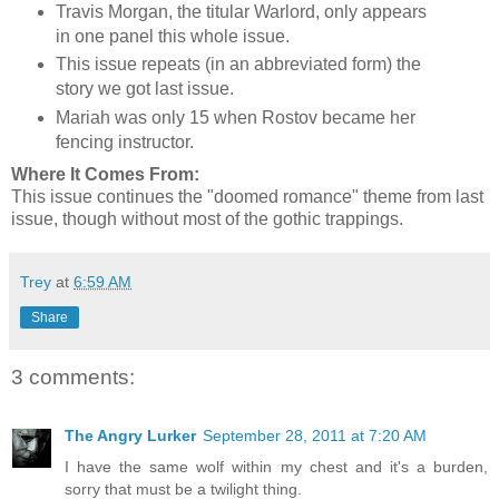
Travis Morgan, the titular Warlord, only appears
in one panel this whole issue.
This issue repeats (in an abbreviated form) the
story we got last issue.
Mariah was only 15 when Rostov became her
fencing instructor.
Where It Comes From:
This issue continues the "doomed romance" theme from last
issue, though without most of the gothic trappings.
Trey
at
6:59 AM
Share
3 comments:
The Angry Lurker
September 28, 2011 at 7:20 AM
I have the same wolf within my chest and it's a burden,
sorry that must be a twilight thing.