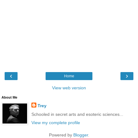
‹
›
Home
View web version
About Me
Trey
Schooled in secret arts and esoteric sciences...
View my complete profile
Powered by
Blogger
.