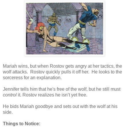
Mariah wins, but when Rostov gets angry at her tactics, the
wolf attacks. Rostov quickly pulls it off her. He looks to the
sorceress for an explanation.
Jennifer tells him that he's free of the wolf, but he still must
control
it. Rostov realizes he isn’t yet free.
He bids Mariah goodbye and sets out with the wolf at his
side.
Things to Notice: