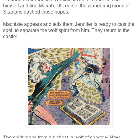
himself and find Mariah. Of course, the wandering moon of
Skartaris dashed those hopes.
Machiste appears and tells them Jennifer is ready to cast the
spell to separate the wolf spirit from him. They return to the
castle:
The spirit leaps from his chest, a wolf of shadow! Now,