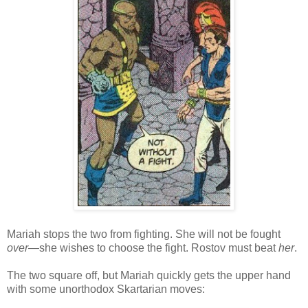
Mariah stops the two from fighting. She will not be fought
over
—she wishes to choose the fight. Rostov must beat
her
.
The two square off, but Mariah quickly gets the upper hand
with some unorthodox Skartarian moves: