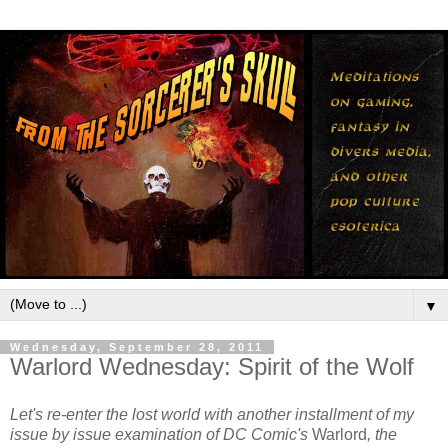
▼
Wednesday, September 28, 2011
Warlord Wednesday: Spirit of the Wolf
Let's re-enter the lost world with another installment of my
issue by issue examination of DC Comic's
Warlord
, the