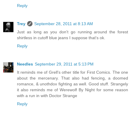
Reply
Trey
September 28, 2011 at 8:13 AM
Just as long as you don't go running around the forest
shirtless in cutoff blue jeans I suppose that's ok.
Reply
Needles
September 29, 2011 at 5:13 PM
It reminds me of Grell's other title for First Comics. The one
about the mercenary. That also had fencing, a doomed
romance, & unothdox fighting as well. Good stuff. Strangely
it also reminds me of Werewolf By Night for some reason
with a run in with Doctor Strange
Reply