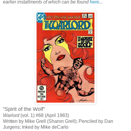
earlier installments of which can be found
here
...
"Spirit of the Wolf"
Warlord
(vol. 1) #68 (April 1983)
Written by Mike Grell (Sharon Grell); Penciled by Dan
Jurgens; Inked by Mike deCarlo