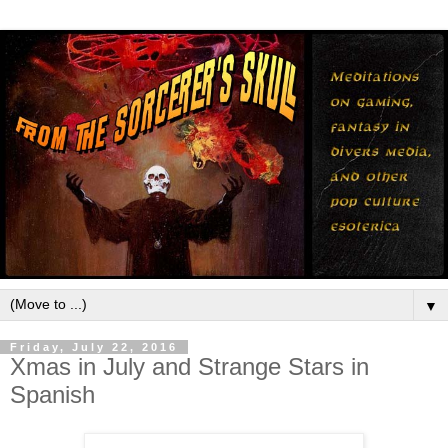
▼
Friday, July 22, 2016
Xmas in July and Strange Stars in
Spanish