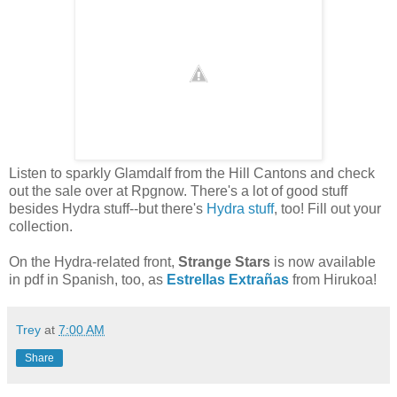
Listen to sparkly Glamdalf from the Hill Cantons and check
out the sale over at Rpgnow. There's a lot of good stuff
besides Hydra stuff--but there's
Hydra stuff
, too! Fill out your
collection.
On the Hydra-related front,
Strange Stars
is now available
in pdf in Spanish, too, as
Estrellas Extrañas
from Hirukoa!
Trey
at
7:00 AM
Share