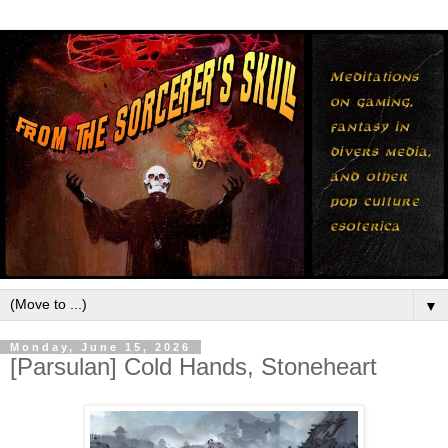
▼
Monday, June 15, 2026
[Parsulan] Cold Hands, Stoneheart