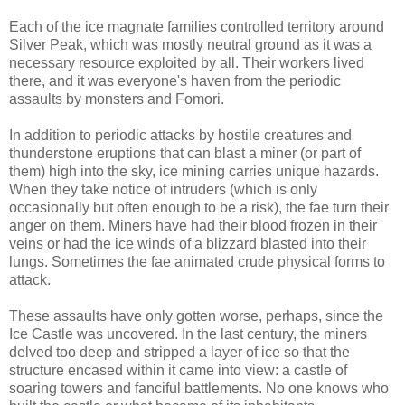
Each of the ice magnate families controlled territory around
Silver Peak, which was mostly neutral ground as it was a
necessary resource exploited by all. Their workers lived
there, and it was everyone's haven from the periodic
assaults by monsters and Fomori.
In addition to periodic attacks by hostile creatures and
thunderstone eruptions that can blast a miner (or part of
them) high into the sky, ice mining carries unique hazards.
When they take notice of intruders (which is only
occasionally but often enough to be a risk), the fae turn their
anger on them. Miners have had their blood frozen in their
veins or had the ice winds of a blizzard blasted into their
lungs. Sometimes the fae animated crude physical forms to
attack.
These assaults have only gotten worse, perhaps, since the
Ice Castle was uncovered. In the last century, the miners
delved too deep and stripped a layer of ice so that the
structure encased within it came into view: a castle of
soaring towers and fanciful battlements. No one knows who