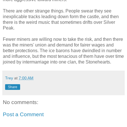
There are other strange things. People swear they see
inexplicable tracks leading down form the castle, and then
there is the weird music that sometimes drifts over Silver
Peak.
Fewer miners are willing now to take the risk, and then there
was the miners' union and demand for fairer wages and
better protections. The ice barons have dwindled in number
and influence, but the most tenacious of them have over time
joined by intermarriage into one clan, the Stonehearts.
Trey
at
7:00 AM
Share
No comments:
Post a Comment