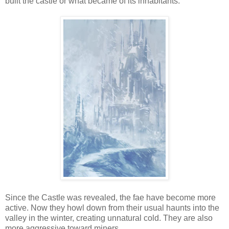
built the castle or what became of its inhabitants.
Since the Castle was revealed, the fae have become more
active. Now they howl down from their usual haunts into the
valley in the winter, creating unnatural cold. They are also
more aggressive toward miners.