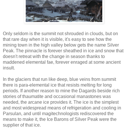
Only seldom is the summit not shrouded in clouds, but on
that rare day when it is visible, it's easy to see how the
mining town in the high valley below gets the name Silver
Peak. The pinnacle is forever sheathed in ice and snow that
doesn't retreat with the change in season thanks to
maddened elemental fae, forever enraged at some ancient
insult.
In the glaciers that run like deep, blue veins from summit
there is para-elemental ice that resists melting for long
periods. If another reason to mine the Dagards beside rich
stories of thaumatite and occasional manastones was
needed, the arcane ice provides it. The ice is the simplest
and most widespread means of refrigeration and cooling in
Parsulan, and until magitechnologists rediscovered the
means to make it, the Ice Barons of Silver Peak were the
supplier of that ice.